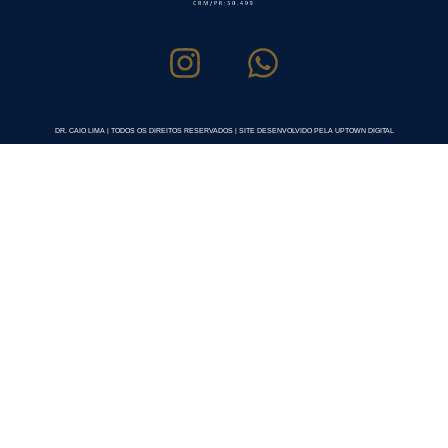
DR. CAIO LIMA | TODOS OS DIREITOS RESERVADOS | SITE DESENVOLVIDO PELA UPTOWN DIGITAL