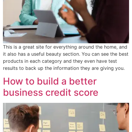
This is a great site for everything around the home, and
it also has a useful beauty section. You can see the best
products in each category and they even have test
results to back up the information they are giving you.
How to build a better
business credit score