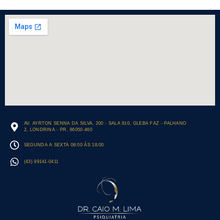
AV. AYRTON SENNA DA SILVA, 200 - SALA 910, GLEBA FAZ - PALHANO
2, LONDRINA - PR, 86050-460
SEGUNDA A SEXTA 08:00 ÁS 18:00
(43) 99141-0411