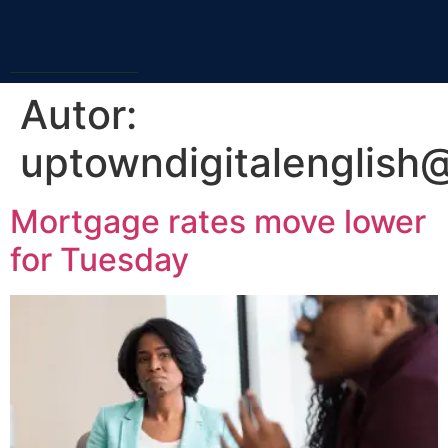
Autor:
uptowndigitalenglish
Mortgage rates move lower
for Tuesday