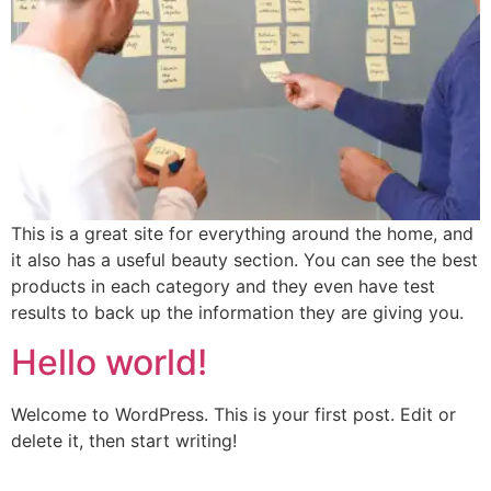
This is a great site for everything around the home, and
it also has a useful beauty section. You can see the best
products in each category and they even have test
results to back up the information they are giving you.
Hello world!
Welcome to WordPress. This is your first post. Edit or
delete it, then start writing!